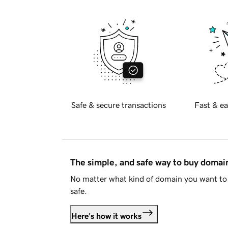
Safe & secure transactions
Fast & ea
The simple, and safe way to buy doma
No matter what kind of domain you want to 
safe.
Here's how it works