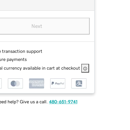
Next
e transaction support
ure payments
l currency available in cart at checkout
ed help? Give us a call.
480-651-9741