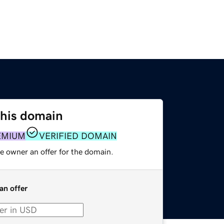
this domain
EMIUM
VERIFIED DOMAIN
e owner an offer for the domain.
an offer