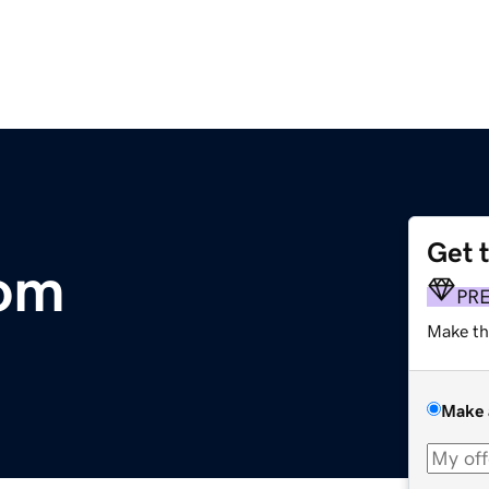
Get 
com
PR
Make th
Make 