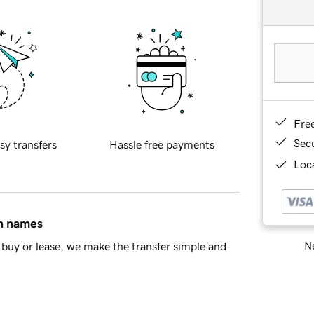
Fre
Sec
sy transfers
Hassle free payments
Loca
in names
Ne
buy or lease, we make the transfer simple and