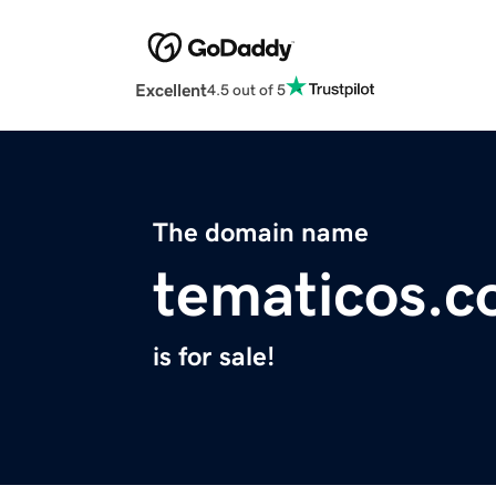
Excellent
4.5 out of 5
The domain name
tematicos.
is for sale!