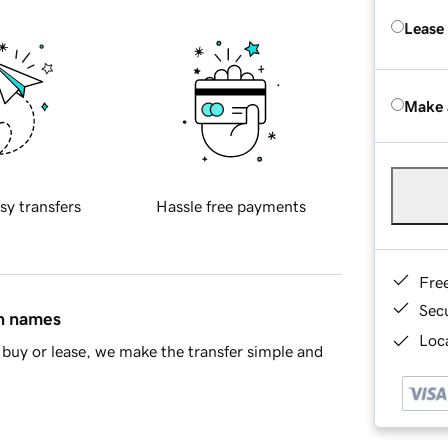
Lease
Make 
sy transfers
Hassle free payments
Fre
Sec
in names
Loca
buy or lease, we make the transfer simple and