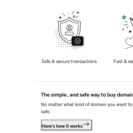
Safe & secure transactions
Fast & ea
The simple, and safe way to buy doma
No matter what kind of domain you want to 
safe.
Here's how it works