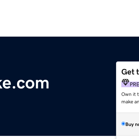
Get 
ke.com
PR
Own it t
make an 
Buy n