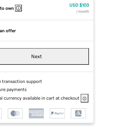
USD
$103
 to own
/ month
an offer
Next
e transaction support
ure payments
l currency available in cart at checkout