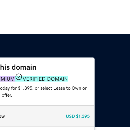
this domain
EMIUM
VERIFIED DOMAIN
oday for $1,395, or select Lease to Own or
offer.
ow
USD
$1,395