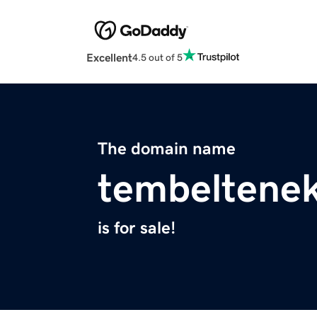
Excellent
4.5 out of 5
The domain name
tembeltene
is for sale!