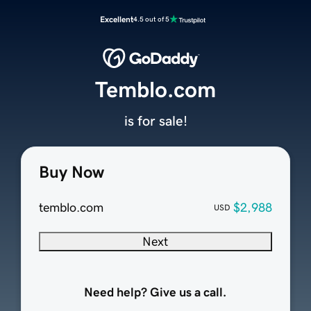
Excellent
4.5 out of 5
Temblo.com
is for sale!
Buy Now
temblo.com
$2,988
USD
Next
Need help? Give us a call.