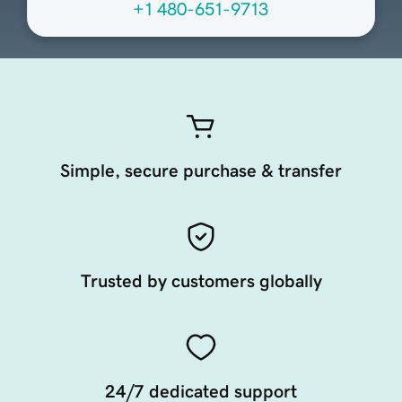
+1 480-651-9713
Simple, secure purchase & transfer
Trusted by customers globally
24/7 dedicated support