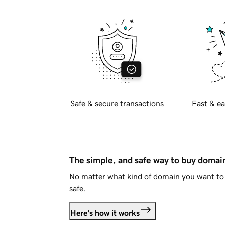
Safe & secure transactions
Fast & ea
The simple, and safe way to buy doma
No matter what kind of domain you want to 
safe.
Here's how it works