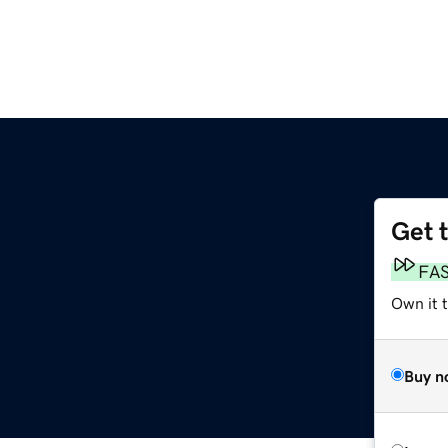
Get 
FA
Own it t
Buy n