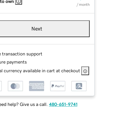
 to own
/ month
Next
e transaction support
ure payments
l currency available in cart at checkout
ed help? Give us a call.
480-651-9741