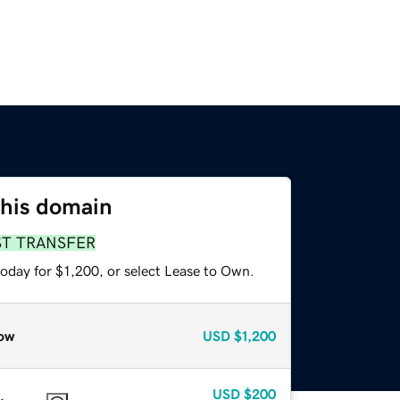
this domain
ST TRANSFER
oday for $1,200, or select Lease to Own.
ow
USD
$1,200
USD
$200