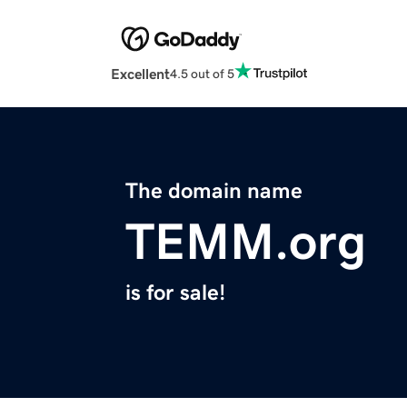
Excellent
4.5 out of 5
The domain name
TEMM.org
is for sale!