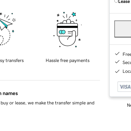
Lease
Fre
sy transfers
Hassle free payments
Sec
Loca
in names
buy or lease, we make the transfer simple and
Ne