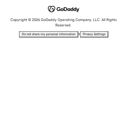
Copyright © 2026 GoDaddy Operating Company, LLC. All Rights
Reserved.
•
Do not share my personal information
Privacy Settings