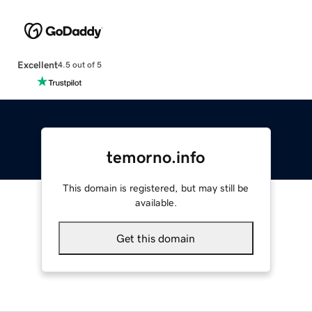
Excellent
4.5 out of 5
temorno.info
This domain is registered, but may still be
available.
Get this domain