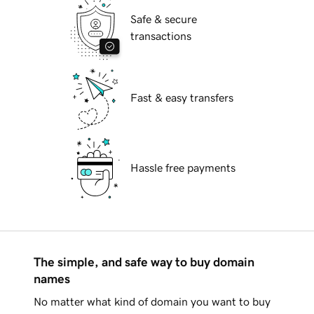
Safe & secure
transactions
Fast & easy transfers
Hassle free payments
The simple, and safe way to buy domain
names
No matter what kind of domain you want to buy