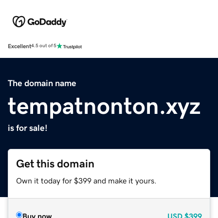
Excellent
4.5 out of 5
The domain name
tempatnonton.xyz
is for sale!
Get this domain
Own it today for $399 and make it yours.
Buy now
USD
$399