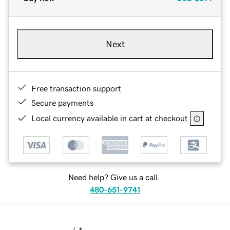
Next
Free transaction support
Secure payments
Local currency available in cart at checkout
Need help? Give us a call.
480-651-9741