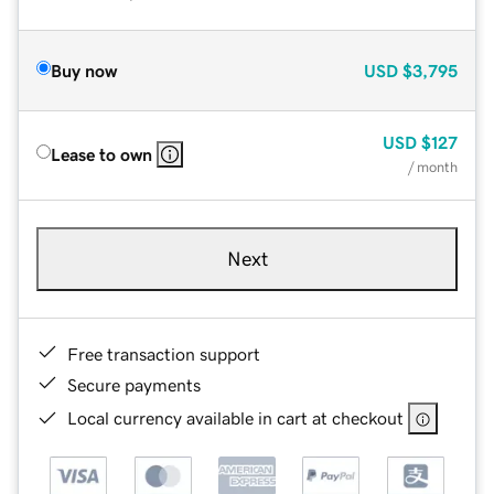
Buy now
USD
$3,795
USD
$127
Lease to own
/ month
Next
Free transaction support
Secure payments
Local currency available in cart at checkout