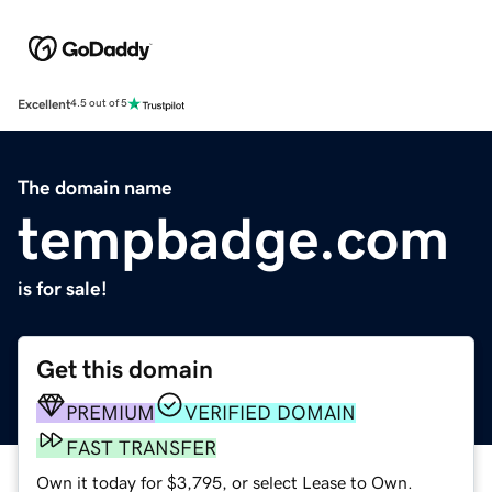
Excellent
4.5 out of 5
The domain name
tempbadge.com
is for sale!
Get this domain
PREMIUM
VERIFIED DOMAIN
FAST TRANSFER
Own it today for $3,795, or select Lease to Own.