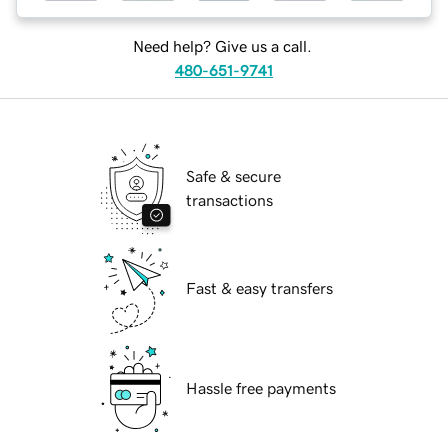
Need help? Give us a call.
480-651-9741
Safe & secure
transactions
Fast & easy transfers
Hassle free payments