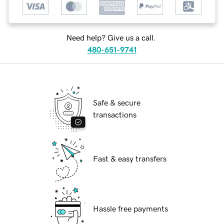
Need help? Give us a call.
480-651-9741
Safe & secure
transactions
Fast & easy transfers
Hassle free payments