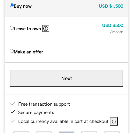
Buy now
USD
$1,500
USD
$500
Lease to own
/ month
Make an offer
Next
Free transaction support
Secure payments
Local currency available in cart at checkout