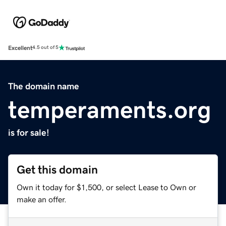
Excellent
4.5 out of 5
The domain name
temperaments.org
is for sale!
Get this domain
Own it today for $1,500, or select Lease to Own or
make an offer.