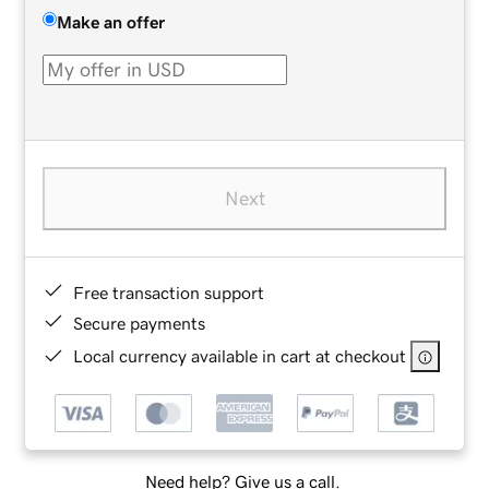
Make an offer
Next
Free transaction support
Secure payments
Local currency available in cart at checkout
Need help? Give us a call.