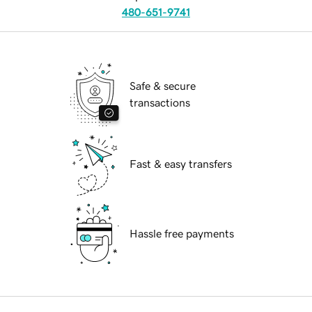
480-651-9741
Safe & secure
transactions
Fast & easy transfers
Hassle free payments