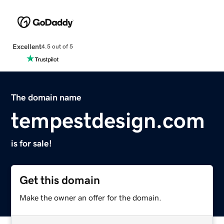
Excellent
4.5 out of 5
The domain name
tempestdesign.com
is for sale!
Get this domain
Make the owner an offer for the domain.