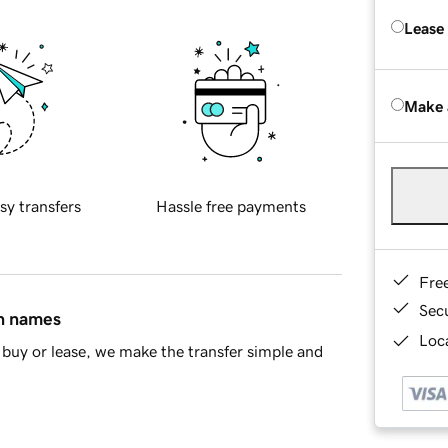
Lease
Make 
sy transfers
Hassle free payments
Fre
Sec
in names
Loca
buy or lease, we make the transfer simple and