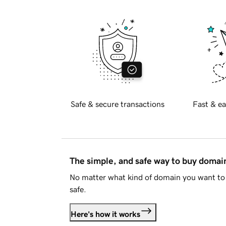
Safe & secure transactions
Fast & ea
The simple, and safe way to buy doma
No matter what kind of domain you want to 
safe.
Here's how it works