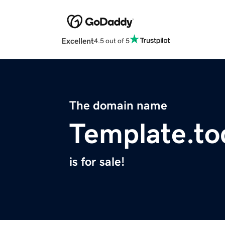
Excellent
4.5 out of 5
The domain name
Template.to
is for sale!