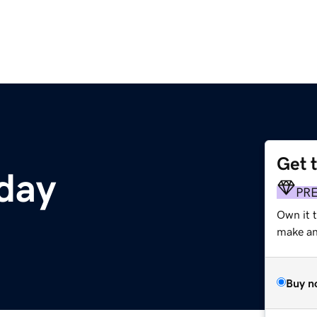
Get 
day
PR
Own it t
make an 
Buy n