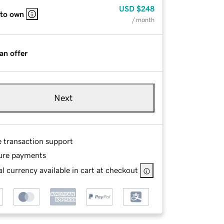
USD
$248
 to own
/ month
an offer
Next
e transaction support
ure payments
l currency available in cart at checkout