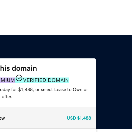
this domain
EMIUM
VERIFIED DOMAIN
oday for $1,488, or select Lease to Own or
offer.
ow
USD
$1,488