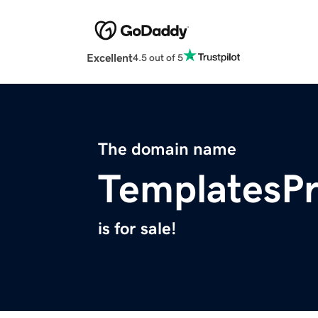
Excellent
4.5 out of 5
The domain name
TemplatesP
is for sale!