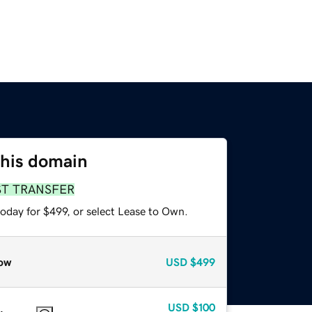
this domain
ST TRANSFER
oday for $499, or select Lease to Own.
ow
USD
$499
USD
$100