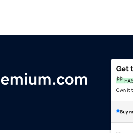
Get 
remium.com
FA
Own it t
Buy n