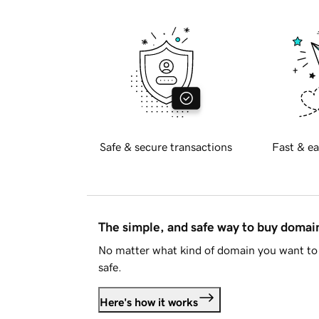
Safe & secure transactions
Fast & ea
The simple, and safe way to buy doma
No matter what kind of domain you want to 
safe.
Here's how it works