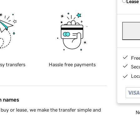
Lease
Fre
sy transfers
Hassle free payments
Sec
Loca
in names
buy or lease, we make the transfer simple and
Ne