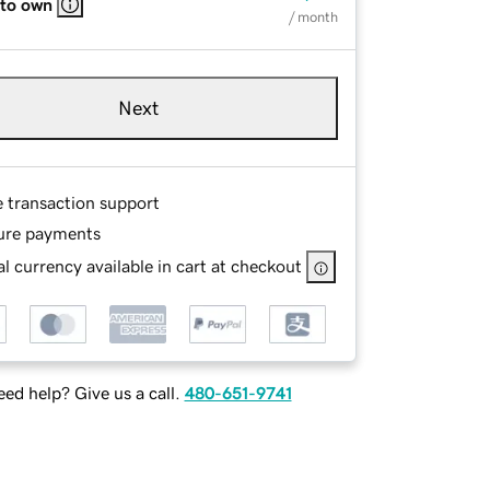
 to own
/ month
Next
e transaction support
ure payments
l currency available in cart at checkout
ed help? Give us a call.
480-651-9741