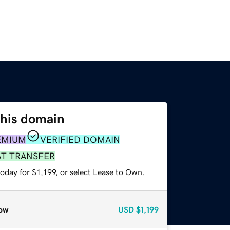
this domain
EMIUM
VERIFIED DOMAIN
ST TRANSFER
oday for $1,199, or select Lease to Own.
ow
USD
$1,199