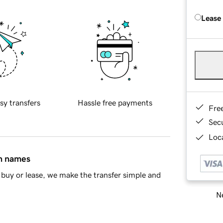
Lease
sy transfers
Hassle free payments
Fre
Sec
Loca
in names
buy or lease, we make the transfer simple and
Ne