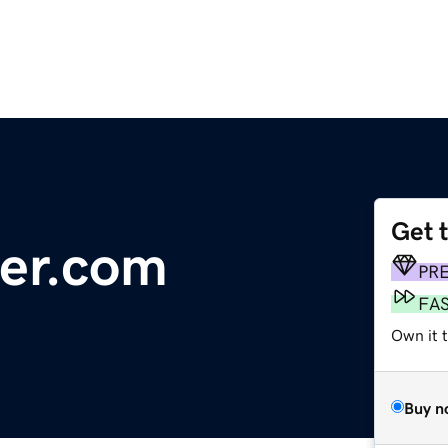
Get 
er.com
PR
FA
Own it t
Buy n