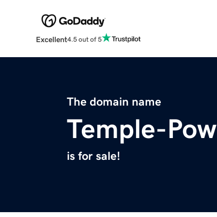
Excellent
4.5 out of 5
The domain name
Temple-Pow
is for sale!