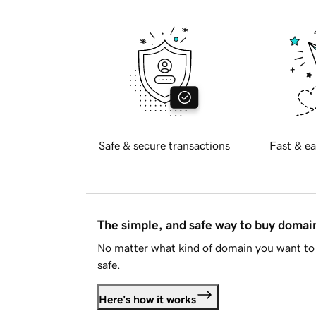
Safe & secure transactions
Fast & ea
The simple, and safe way to buy doma
No matter what kind of domain you want to 
safe.
Here's how it works