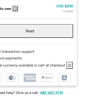
USD
$200
 to own
/ month
Next
e transaction support
ure payments
l currency available in cart at checkout
ed help? Give us a call.
480-651-9741