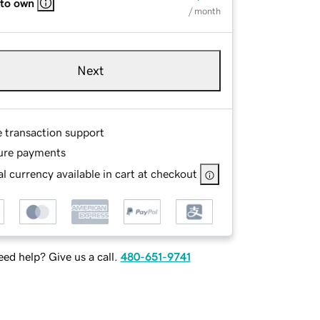
 to own
/ month
Next
e transaction support
ure payments
l currency available in cart at checkout
ed help? Give us a call.
480-651-9741