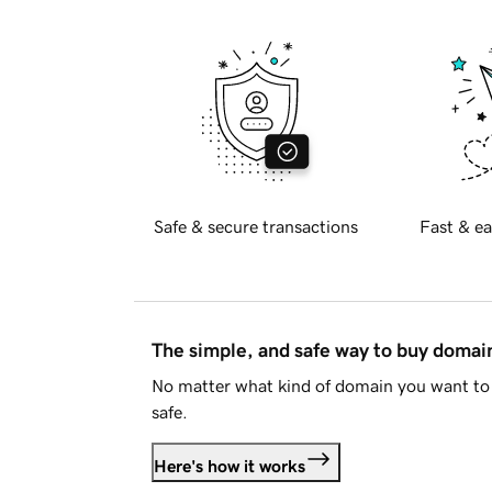
Safe & secure transactions
Fast & ea
The simple, and safe way to buy doma
No matter what kind of domain you want to 
safe.
Here's how it works