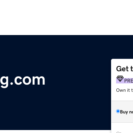
Get 
g.com
PR
Own it t
Buy n