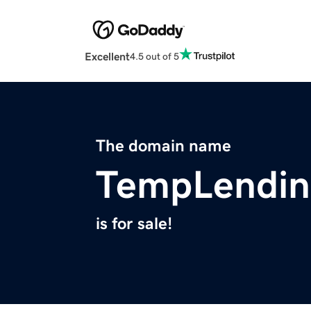
Excellent
4.5 out of 5
The domain name
TempLendin
is for sale!