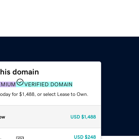
this domain
EMIUM
VERIFIED DOMAIN
oday for $1,488, or select Lease to Own.
ow
USD
$1,488
USD
$248