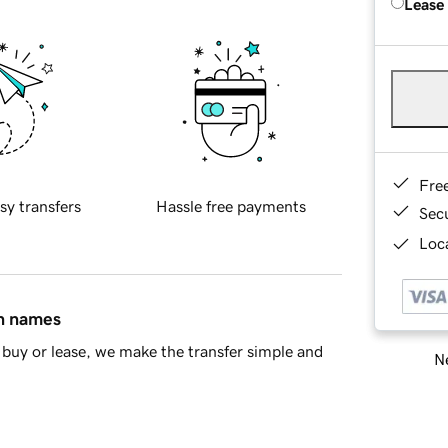
Lease
Fre
sy transfers
Hassle free payments
Sec
Loca
in names
buy or lease, we make the transfer simple and
Ne