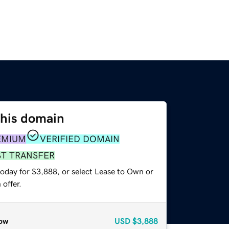
this domain
EMIUM
VERIFIED DOMAIN
ST TRANSFER
today for $3,888, or select Lease to Own or
offer.
ow
USD
$3,888