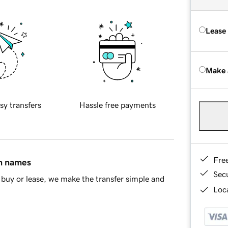
Lease
Make 
sy transfers
Hassle free payments
Fre
in names
Sec
buy or lease, we make the transfer simple and
Loca