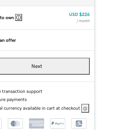
USD
$226
 to own
/ month
an offer
Next
e transaction support
ure payments
l currency available in cart at checkout