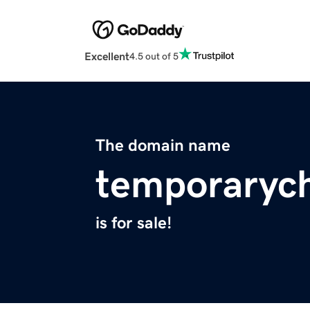
Excellent
4.5 out of 5
The domain name
temporaryc
is for sale!