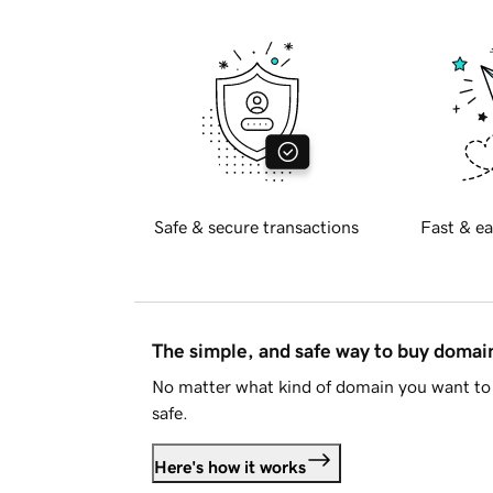
Safe & secure transactions
Fast & ea
The simple, and safe way to buy doma
No matter what kind of domain you want to 
safe.
Here's how it works