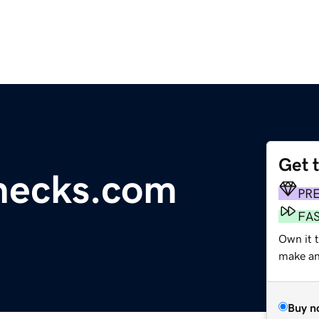
Get 
hecks.com
PR
FA
Own it 
make an 
Buy n