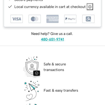
Local currency available in cart at checkout
Need help? Give us a call.
480-651-9741
Safe & secure
transactions
Fast & easy transfers