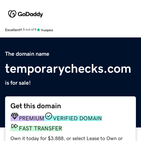
Excellent
4.5 out of 5
The domain name
temporarychecks.com
is for sale!
Get this domain
PREMIUM
VERIFIED DOMAIN
FAST TRANSFER
Own it today for $3,888, or select Lease to Own or