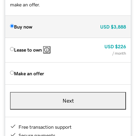
make an offer.
Buy now
USD
$3,888
USD
$226
Lease to own
/ month
Make an offer
Next
Free transaction support
Secure payments