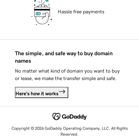
Hassle free payments
The simple, and safe way to buy domain
names
No matter what kind of domain you want to buy
or lease, we make the transfer simple and safe.
Here's how it works
Copyright © 2026 GoDaddy Operating Company, LLC. All Rights
Reserved.