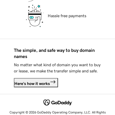
Hassle free payments
The simple, and safe way to buy domain
names
No matter what kind of domain you want to buy
or lease, we make the transfer simple and safe.
Here's how it works
Copyright © 2026 GoDaddy Operating Company, LLC. All Rights