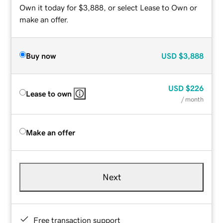
Own it today for $3,888, or select Lease to Own or
make an offer.
Buy now
USD
$3,888
USD
$226
Lease to own
/ month
Make an offer
Next
Free transaction support