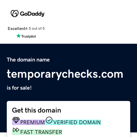
Excellent
4.5 out of 5
The domain name
temporarychecks.com
is for sale!
Get this domain
PREMIUM
VERIFIED DOMAIN
FAST TRANSFER