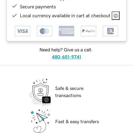
Secure payments
Local currency available in cart at checkout
Need help? Give us a call.
480-651-9741
Safe & secure
transactions
Fast & easy transfers