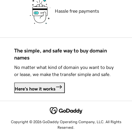
Hassle free payments
The simple, and safe way to buy domain
names
No matter what kind of domain you want to buy
or lease, we make the transfer simple and safe.
Here's how it works
Copyright © 2026 GoDaddy Operating Company, LLC. All Rights
Reserved.