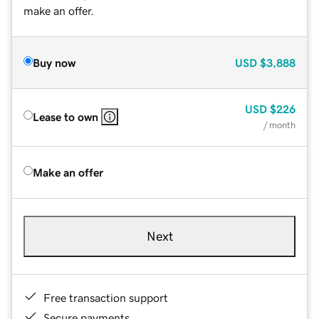
make an offer.
Buy now
USD
$3,888
USD
$226
Lease to own
/ month
Make an offer
Next
Free transaction support
Secure payments