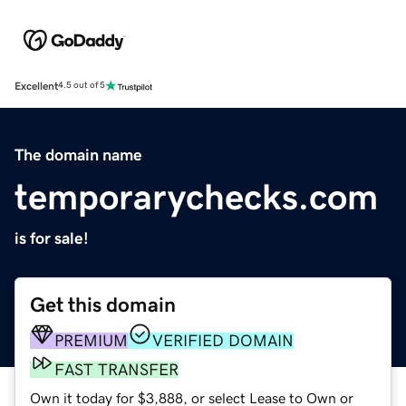
Excellent
4.5 out of 5
The domain name
temporarychecks.com
is for sale!
Get this domain
PREMIUM
VERIFIED DOMAIN
FAST TRANSFER
Own it today for $3,888, or select Lease to Own or