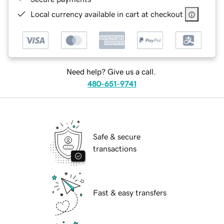
Local currency available in cart at checkout
Need help? Give us a call.
480-651-9741
Safe & secure
transactions
Fast & easy transfers