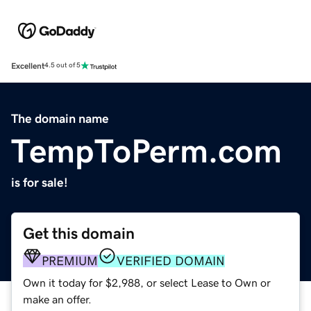
Excellent
4.5 out of 5
The domain name
TempToPerm.com
is for sale!
Get this domain
PREMIUM
VERIFIED DOMAIN
Own it today for $2,988, or select Lease to Own or
make an offer.