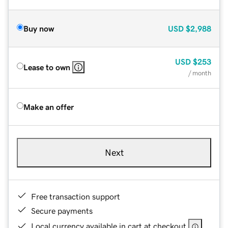
Buy now
USD
$2,988
USD
$253
Lease to own
/ month
Make an offer
Next
Free transaction support
Secure payments
Local currency available in cart at checkout