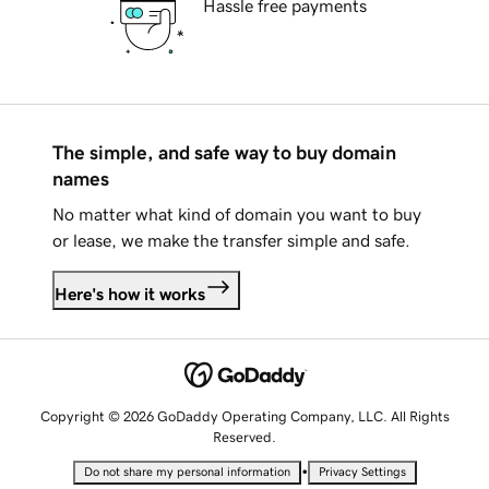
Hassle free payments
The simple, and safe way to buy domain
names
No matter what kind of domain you want to buy
or lease, we make the transfer simple and safe.
Here's how it works
Copyright © 2026 GoDaddy Operating Company, LLC. All Rights
Reserved.
•
Do not share my personal information
Privacy Settings