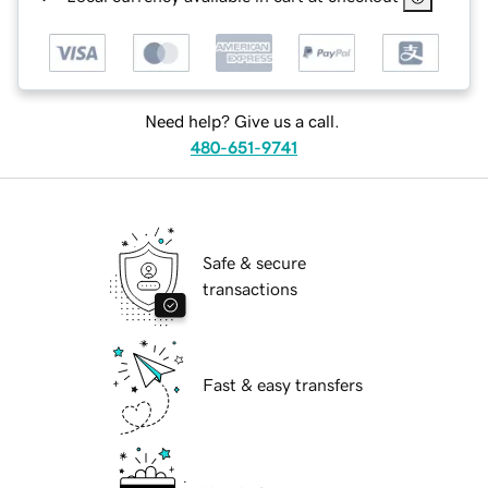
Need help? Give us a call.
480-651-9741
Safe & secure
transactions
Fast & easy transfers