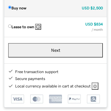
Buy now
USD
$2,500
USD
$834
Lease to own
/ month
Next
Free transaction support
Secure payments
Local currency available in cart at checkout