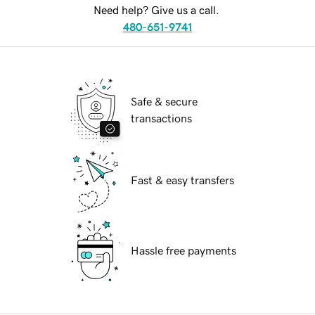
Need help? Give us a call.
480-651-9741
Safe & secure
transactions
Fast & easy transfers
Hassle free payments