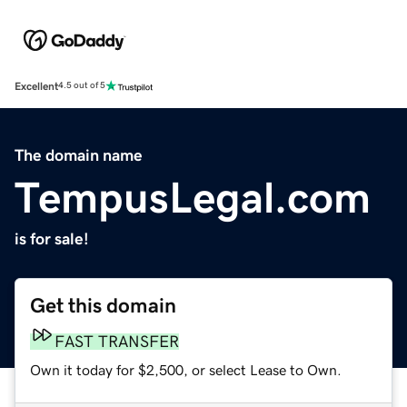
Excellent
4.5 out of 5
The domain name
TempusLegal.com
is for sale!
Get this domain
FAST TRANSFER
Own it today for $2,500, or select Lease to Own.