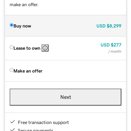
make an offer.
Buy now
USD
$8,299
USD
$277
Lease to own
/ month
Make an offer
Next
Free transaction support
Secure payments