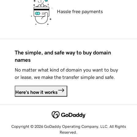
Hassle free payments
The simple, and safe way to buy domain
names
No matter what kind of domain you want to buy
or lease, we make the transfer simple and safe.
Here's how it works
Copyright © 2026 GoDaddy Operating Company, LLC. All Rights
Reserved.