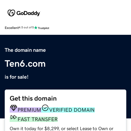
Excellent
4.5 out of 5
The domain name
Ten6.com
is for sale!
Get this domain
PREMIUM
VERIFIED DOMAIN
FAST TRANSFER
Own it today for $8,299, or select Lease to Own or