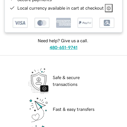
Local currency available in cart at checkout
Need help? Give us a call.
480-651-9741
Safe & secure
transactions
Fast & easy transfers