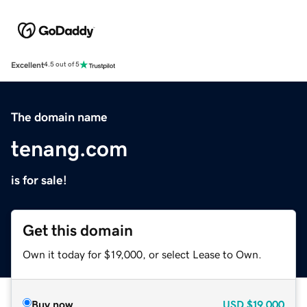
Excellent
4.5 out of 5
The domain name
tenang.com
is for sale!
Get this domain
Own it today for $19,000, or select Lease to Own.
Buy now
USD
$19,000