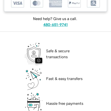
Need help? Give us a call.
480-651-9741
Safe & secure
transactions
Fast & easy transfers
Hassle free payments