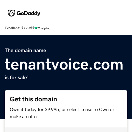
Excellent
4.5 out of 5
The domain name
tenantvoice.com
is for sale!
Get this domain
Own it today for $9,995, or select Lease to Own or
make an offer.