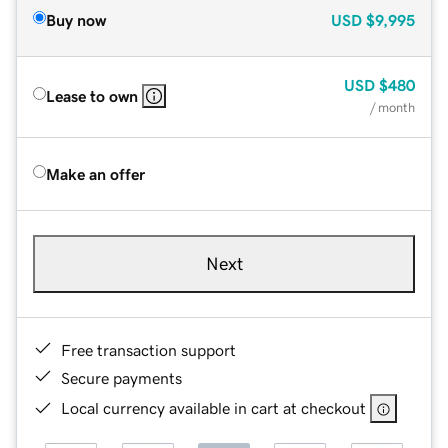
Buy now
USD
$9,995
USD
$480
Lease to own
/ month
Make an offer
Next
Free transaction support
Secure payments
Local currency available in cart at checkout