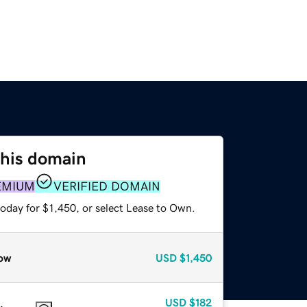
this domain
EMIUM
VERIFIED DOMAIN
oday for $1,450, or select Lease to Own.
ow
USD
$1,450
USD
$182