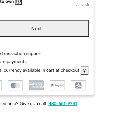
 to own
/ month
Next
e transaction support
ure payments
l currency available in cart at checkout
ed help? Give us a call.
480-651-9741