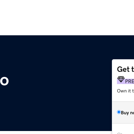
Get 
co
PR
Own it t
Buy n