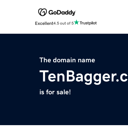
Excellent
4.5 out of 5
The domain name
TenBagger.
is for sale!