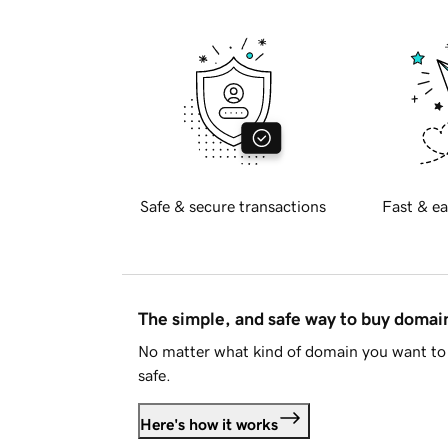
Safe & secure transactions
Fast & ea
The simple, and safe way to buy doma
No matter what kind of domain you want to 
safe.
Here's how it works