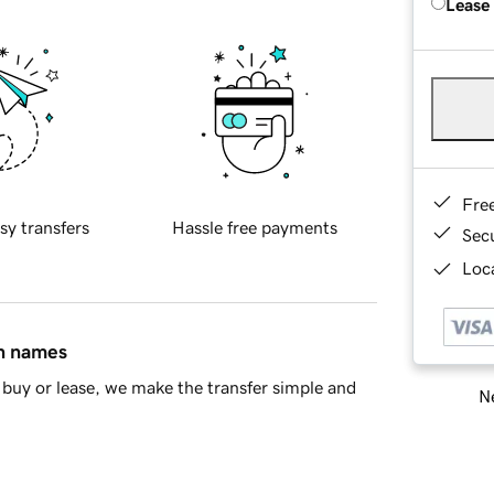
Lease
Fre
sy transfers
Hassle free payments
Sec
Loca
in names
buy or lease, we make the transfer simple and
Ne