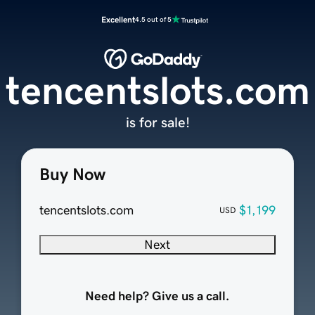
Excellent
4.5 out of 5
tencentslots.com
is for sale!
Buy Now
tencentslots.com
$1,199
USD
Next
Need help? Give us a call.