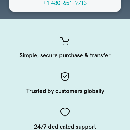
+1 480-651-9713
Simple, secure purchase & transfer
Trusted by customers globally
24/7 dedicated support