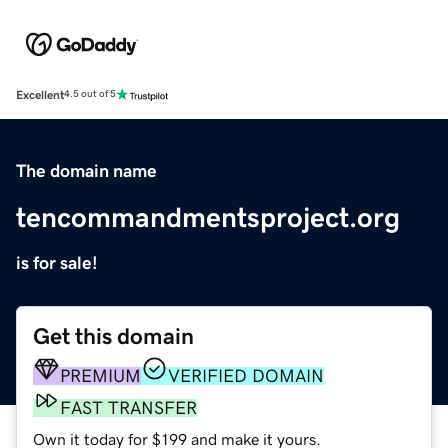
Excellent
4.5 out of 5
The domain name
tencommandmentsproject.org
is for sale!
Get this domain
PREMIUM
VERIFIED DOMAIN
FAST TRANSFER
Own it today for $199 and make it yours.