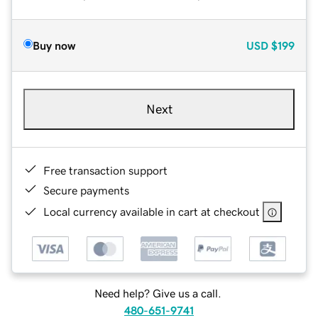
Buy now
USD
$199
Next
Free transaction support
Secure payments
Local currency available in cart at checkout
Need help? Give us a call.
480-651-9741