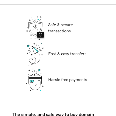
Safe & secure
transactions
Fast & easy transfers
Hassle free payments
The simple, and safe way to buy domain