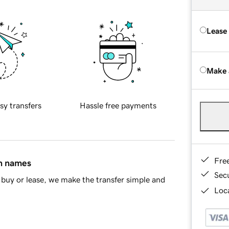
Lease
Make 
sy transfers
Hassle free payments
Fre
in names
Sec
buy or lease, we make the transfer simple and
Loca