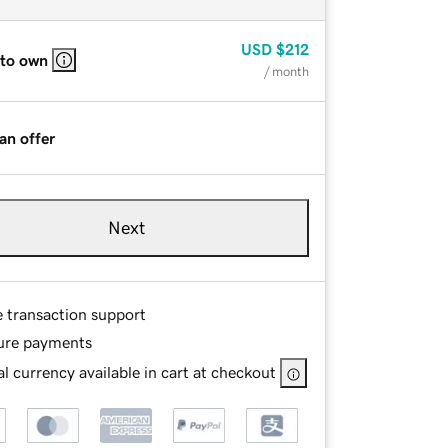
USD
$212
 to own
/ month
an offer
Next
e transaction support
ure payments
l currency available in cart at checkout