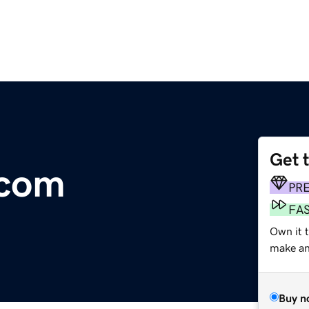
Get 
.com
PR
FA
Own it 
make an 
Buy n