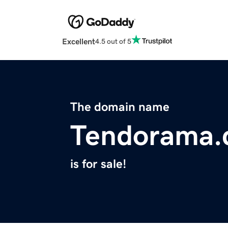
Excellent
4.5 out of 5
The domain name
Tendorama
is for sale!