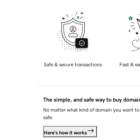
Safe & secure transactions
Fast & ea
The simple, and safe way to buy doma
No matter what kind of domain you want to 
safe.
Here's how it works