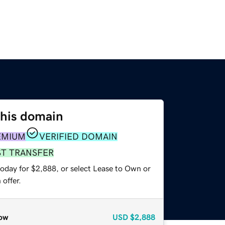
this domain
EMIUM
VERIFIED DOMAIN
ST TRANSFER
today for $2,888, or select Lease to Own or
offer.
ow
USD
$2,888