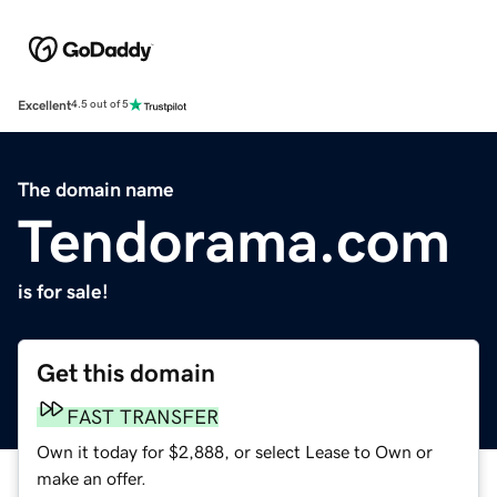
Excellent
4.5 out of 5
The domain name
Tendorama.com
is for sale!
Get this domain
FAST TRANSFER
Own it today for $2,888, or select Lease to Own or
make an offer.