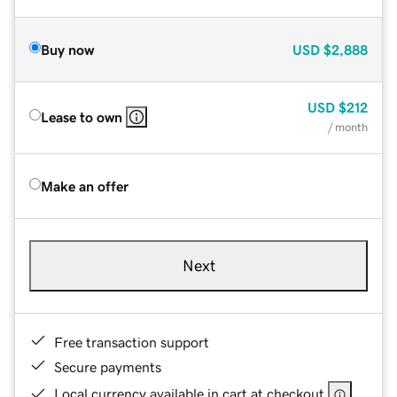
Buy now
USD
$2,888
USD
$212
Lease to own
/ month
Make an offer
Next
Free transaction support
Secure payments
Local currency available in cart at checkout