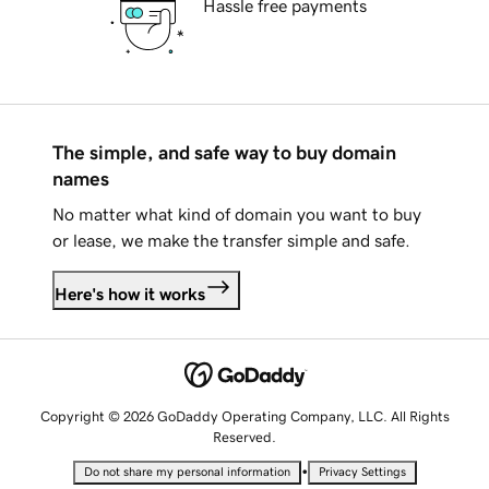
Hassle free payments
The simple, and safe way to buy domain
names
No matter what kind of domain you want to buy
or lease, we make the transfer simple and safe.
Here's how it works
Copyright © 2026 GoDaddy Operating Company, LLC. All Rights
Reserved.
•
Do not share my personal information
Privacy Settings