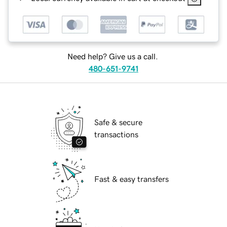
Need help? Give us a call.
480-651-9741
Safe & secure
transactions
Fast & easy transfers