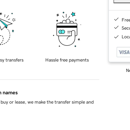
Fre
Sec
Loca
sy transfers
Hassle free payments
Ne
in names
buy or lease, we make the transfer simple and