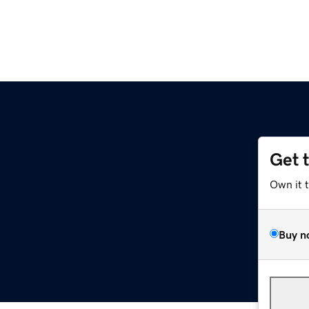
Get 
Own it 
Buy n