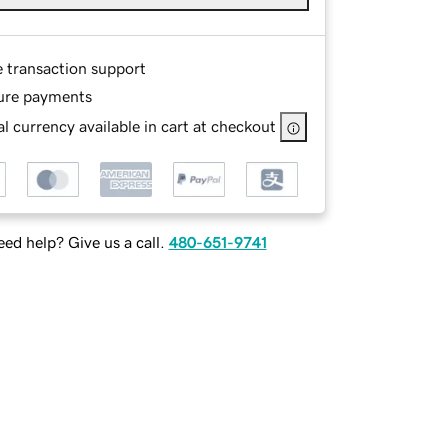
e transaction support
ure payments
l currency available in cart at checkout
ed help? Give us a call.
480-651-9741