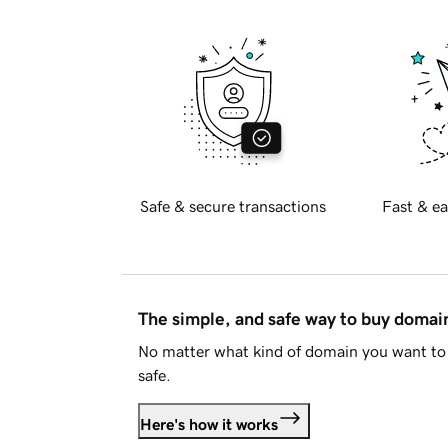
Safe & secure transactions
Fast & ea
The simple, and safe way to buy doma
No matter what kind of domain you want to 
safe.
Here's how it works