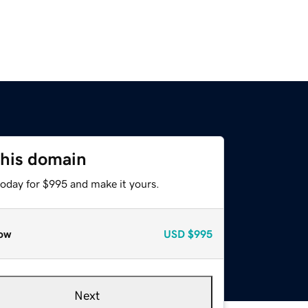
this domain
today for $995 and make it yours.
ow
USD
$995
Next