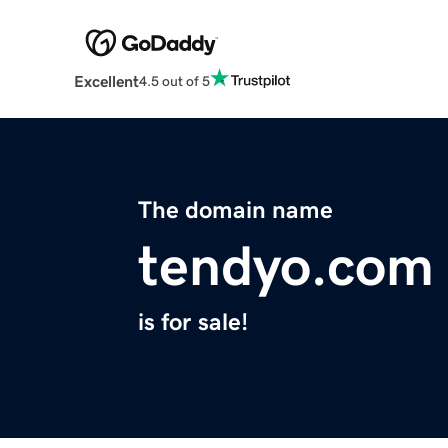
Excellent
4.5 out of 5
The domain name
tendyo.com
is for sale!