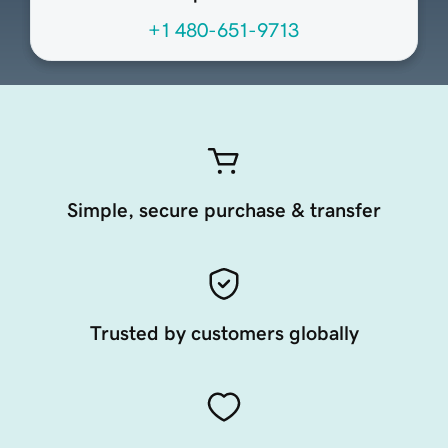
+1 480-651-9713
Simple, secure purchase & transfer
Trusted by customers globally