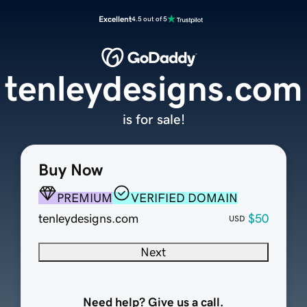
Excellent
4.5 out of 5
tenleydesigns.com
is for sale!
Buy Now
PREMIUM
VERIFIED DOMAIN
tenleydesigns.com
$50
USD
Next
Need help? Give us a call.