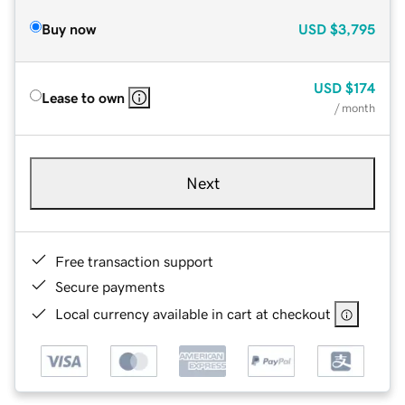
Buy now
USD
$3,795
USD
$174
Lease to own
/ month
Next
Free transaction support
Secure payments
Local currency available in cart at checkout