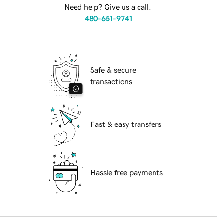
Need help? Give us a call.
480-651-9741
Safe & secure
transactions
Fast & easy transfers
Hassle free payments