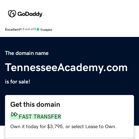
Excellent
4.5 out of 5
The domain name
TennesseeAcademy.com
is for sale!
Get this domain
FAST TRANSFER
Own it today for $3,795, or select Lease to Own.