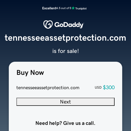
Excellent
4.5 out of 5
tennesseeassetprotection.com
is for sale!
Buy Now
$300
tennesseeassetprotection.com
USD
Next
Need help? Give us a call.