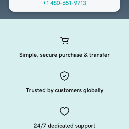
+1 480-651-9713
Simple, secure purchase & transfer
Trusted by customers globally
24/7 dedicated support