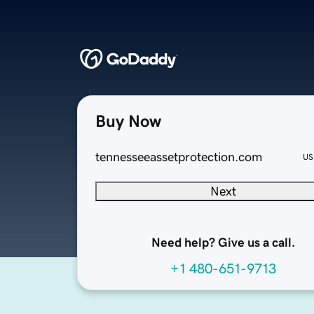
Buy Now
tennesseeassetprotection.com
US
Next
Need help? Give us a call.
+1 480-651-9713