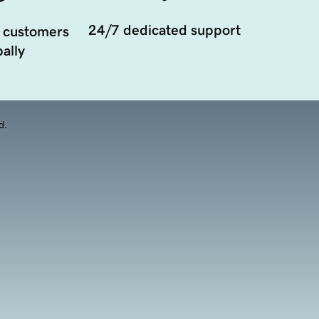
24/7 dedicated support
 customers
ally
d.