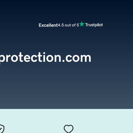
Excellent
4.5 out of 5
protection.com