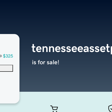
tennesseeasset
$325
D
is for sale!