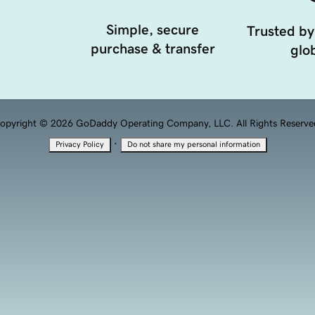
Simple, secure
Trusted by
purchase & transfer
glob
opyright © 2026 GoDaddy Operating Company, LLC. All Rights Reserve
·
Privacy Policy
Do not share my personal information