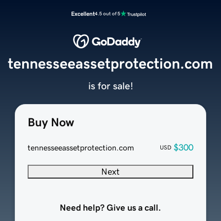
Excellent
4.5 out of 5
tennesseeassetprotection.com
is for sale!
Buy Now
$300
tennesseeassetprotection.com
USD
Next
Need help? Give us a call.