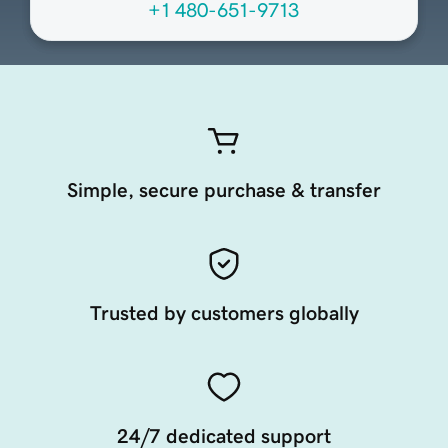
+1 480-651-9713
Simple, secure purchase & transfer
Trusted by customers globally
24/7 dedicated support