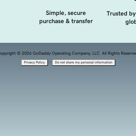
Simple, secure
Trusted by
purchase & transfer
glob
opyright © 2026 GoDaddy Operating Company, LLC. All Rights Reserve
·
Privacy Policy
Do not share my personal information