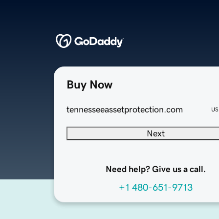
Buy Now
tennesseeassetprotection.com
US
Next
Need help? Give us a call.
+1 480-651-9713