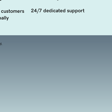
24/7 dedicated support
 customers
ally
d.