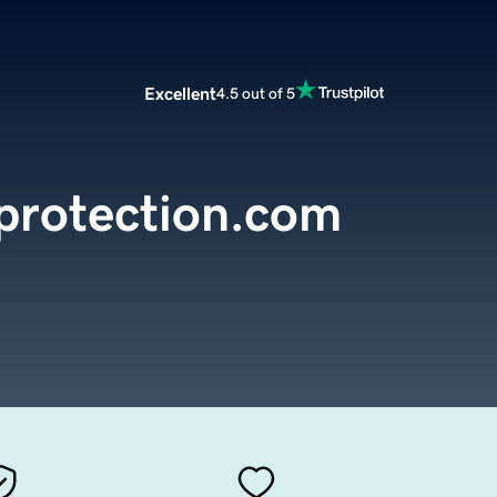
Excellent
4.5 out of 5
protection.com