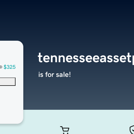
tennesseeasset
$325
D
is for sale!