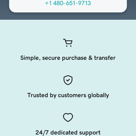
+1 480-651-9713
Simple, secure purchase & transfer
Trusted by customers globally
24/7 dedicated support