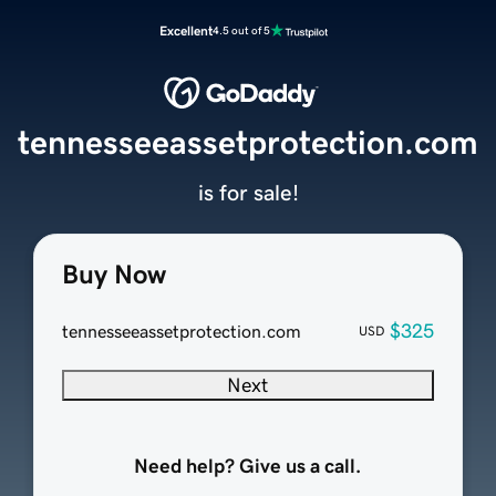
Excellent
4.5 out of 5
tennesseeassetprotection.com
is for sale!
Buy Now
$325
tennesseeassetprotection.com
USD
Next
Need help? Give us a call.