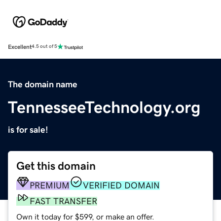
Excellent
4.5 out of 5
The domain name
TennesseeTechnology.org
is for sale!
Get this domain
PREMIUM
VERIFIED DOMAIN
FAST TRANSFER
Own it today for $599, or make an offer.