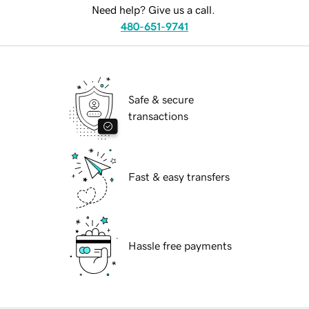
Need help? Give us a call.
480-651-9741
Safe & secure
transactions
Fast & easy transfers
Hassle free payments