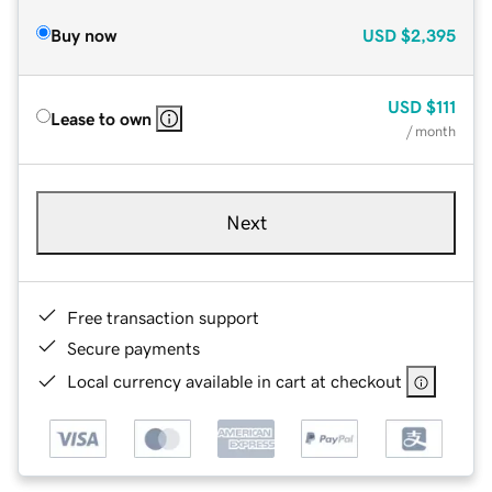
Buy now
USD
$2,395
USD
$111
Lease to own
/ month
Next
Free transaction support
Secure payments
Local currency available in cart at checkout