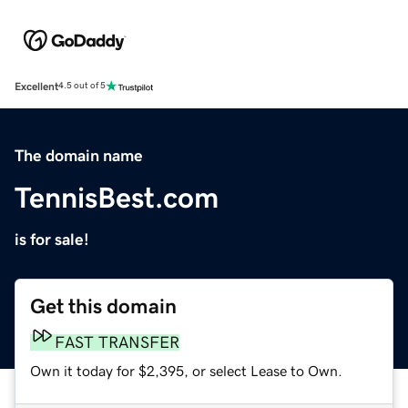
Excellent
4.5 out of 5
The domain name
TennisBest.com
is for sale!
Get this domain
FAST TRANSFER
Own it today for $2,395, or select Lease to Own.