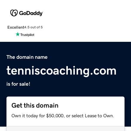
Excellent
4.5 out of 5
The domain name
tenniscoaching.com
is for sale!
Get this domain
Own it today for $50,000, or select Lease to Own.