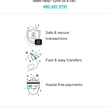
Need help? Give us a call.
480-651-9741
Safe & secure
transactions
Fast & easy transfers
Hassle free payments