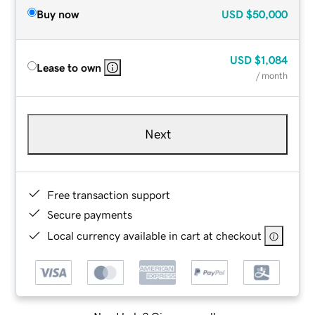
Buy now
USD
$50,000
USD
$1,084
Lease to own
/ month
Next
Free transaction support
Secure payments
Local currency available in cart at checkout