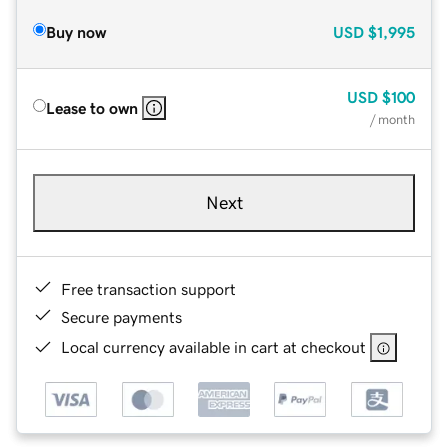
Buy now
USD
$1,995
USD
$100
Lease to own
/ month
Next
Free transaction support
Secure payments
Local currency available in cart at checkout