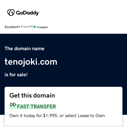
Excellent
4.5 out of 5
The domain name
tenojoki.com
is for sale!
Get this domain
FAST TRANSFER
Own it today for $1,995, or select Lease to Own.