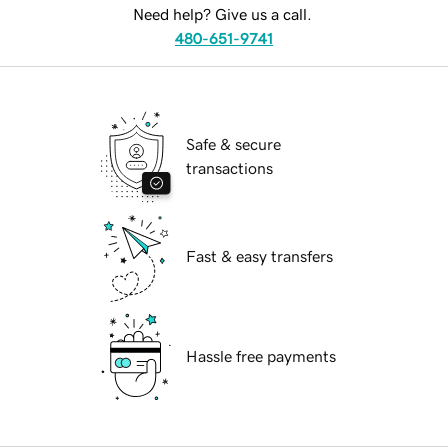
Need help? Give us a call.
480-651-9741
Safe & secure
transactions
Fast & easy transfers
Hassle free payments