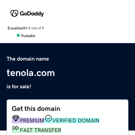
Excellent
4.5 out of 5
The domain name
tenola.com
is for sale!
Get this domain
PREMIUM
VERIFIED DOMAIN
FAST TRANSFER