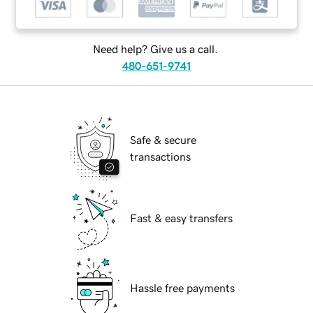
Need help? Give us a call.
480-651-9741
Safe & secure
transactions
Fast & easy transfers
Hassle free payments