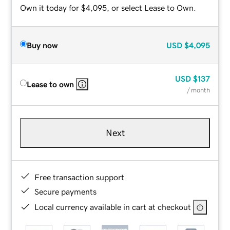
Own it today for $4,095, or select Lease to Own.
Buy now
USD
$4,095
USD
$137
Lease to own
/ month
Next
Free transaction support
Secure payments
Local currency available in cart at checkout