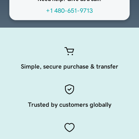
+1 480-651-9713
Simple, secure purchase & transfer
Trusted by customers globally