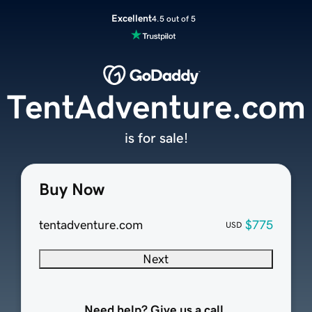
Excellent
4.5 out of 5
TentAdventure.com
is for sale!
Buy Now
tentadventure.com
$775
USD
Next
Need help? Give us a call.