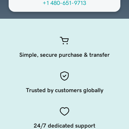
+1 480-651-9713
Simple, secure purchase & transfer
Trusted by customers globally
24/7 dedicated support