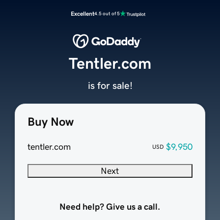
Excellent
4.5 out of 5
Tentler.com
is for sale!
Buy Now
tentler.com
$9,950
USD
Next
Need help? Give us a call.