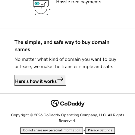
Hassle free payments
The simple, and safe way to buy domain
names
No matter what kind of domain you want to buy
or lease, we make the transfer simple and safe.
Here's how it works
Copyright © 2026 GoDaddy Operating Company, LLC. All Rights
Reserved.
•
Do not share my personal information
Privacy Settings