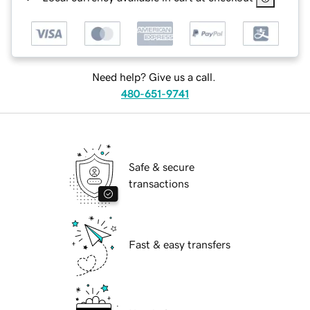
Need help? Give us a call.
480-651-9741
Safe & secure
transactions
Fast & easy transfers