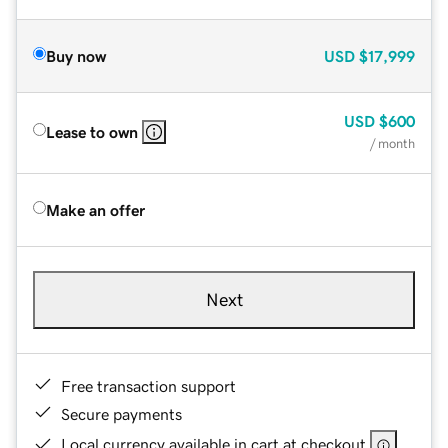
Buy now
USD
$17,999
USD
$600
Lease to own
/ month
Make an offer
Next
Free transaction support
Secure payments
Local currency available in cart at checkout