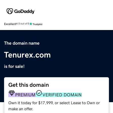
Excellent
4.5 out of 5
The domain name
Tenurex.com
is for sale!
Get this domain
PREMIUM
VERIFIED DOMAIN
Own it today for $17,999, or select Lease to Own or
make an offer.