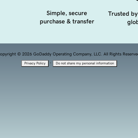
Simple, secure
Trusted by
purchase & transfer
glob
opyright © 2026 GoDaddy Operating Company, LLC. All Rights Reserve
·
Privacy Policy
Do not share my personal information