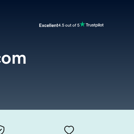
Excellent
4.5 out of 5
com