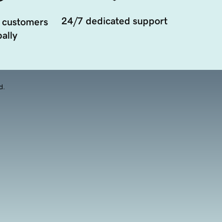
24/7 dedicated support
 customers
ally
d.