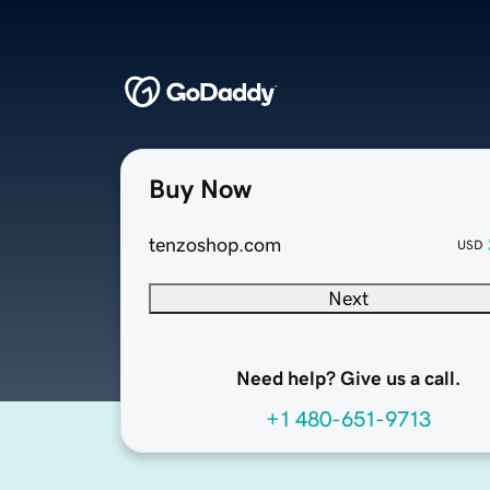
Buy Now
tenzoshop.com
USD
Next
Need help? Give us a call.
+1 480-651-9713