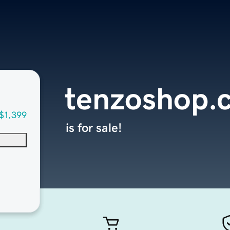
tenzoshop.
$1,399
is for sale!