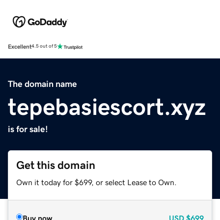
Excellent
4.5 out of 5
The domain name
tepebasiescort.xyz
is for sale!
Get this domain
Own it today for $699, or select Lease to Own.
Buy now
USD
$699