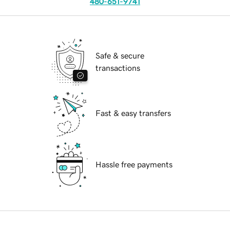
480-651-9741
Safe & secure
transactions
Fast & easy transfers
Hassle free payments