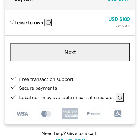
USD
$100
Lease to own
/ month
Next
Free transaction support
Secure payments
Local currency available in cart at checkout
Need help? Give us a call.