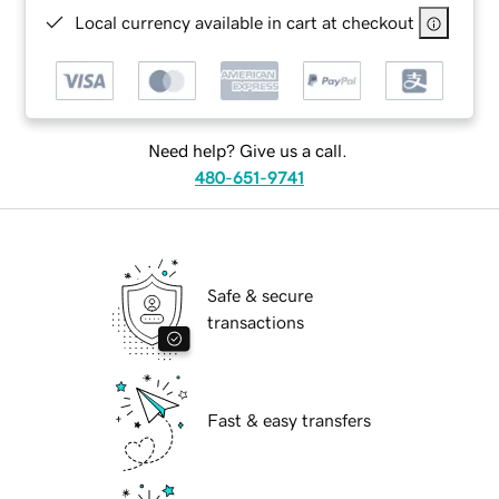
Local currency available in cart at checkout
Need help? Give us a call.
480-651-9741
Safe & secure
transactions
Fast & easy transfers