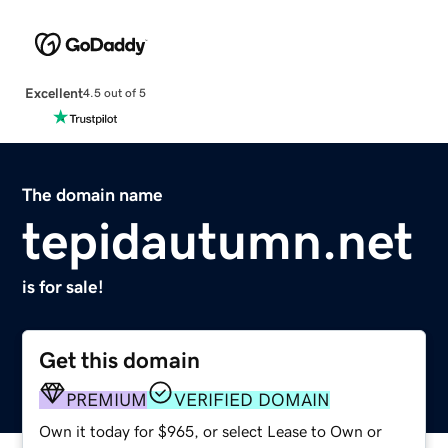
Excellent
4.5 out of 5
The domain name
tepidautumn.net
is for sale!
Get this domain
PREMIUM
VERIFIED DOMAIN
Own it today for $965, or select Lease to Own or