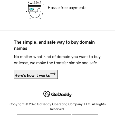
Hassle free payments
The simple, and safe way to buy domain
names
No matter what kind of domain you want to buy
or lease, we make the transfer simple and safe.
Here's how it works
Copyright © 2026 GoDaddy Operating Company, LLC. All Rights
Reserved.