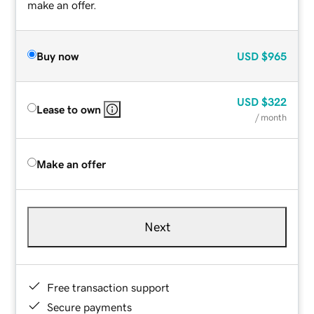
make an offer.
Buy now
USD
$965
USD
$322
Lease to own
/ month
Make an offer
Next
Free transaction support
Secure payments