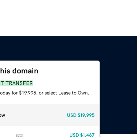
this domain
ST TRANSFER
oday for $19,995, or select Lease to Own.
ow
USD
$19,995
USD
$1,467