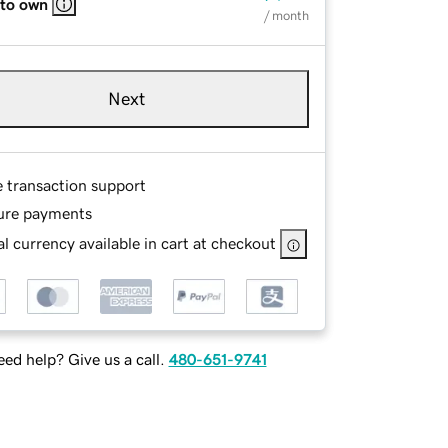
 to own
/ month
Next
e transaction support
ure payments
l currency available in cart at checkout
ed help? Give us a call.
480-651-9741