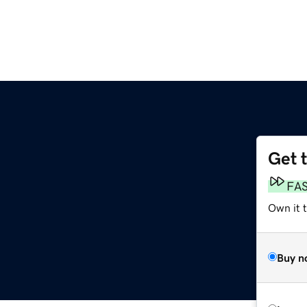
Get 
FA
Own it t
Buy n