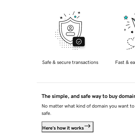
Safe & secure transactions
Fast & ea
The simple, and safe way to buy doma
No matter what kind of domain you want to 
safe.
Here's how it works