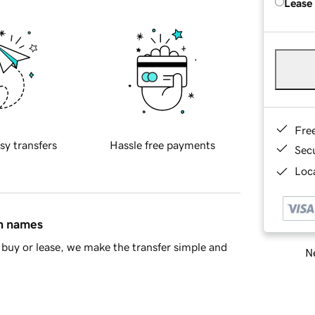
Lease
Fre
sy transfers
Hassle free payments
Sec
Loca
in names
buy or lease, we make the transfer simple and
Ne