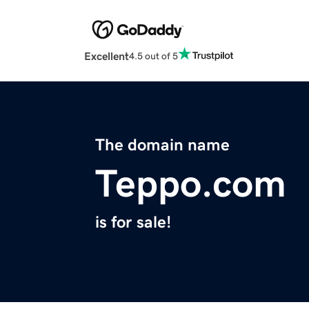
Excellent
4.5 out of 5
The domain name
Teppo.com
is for sale!