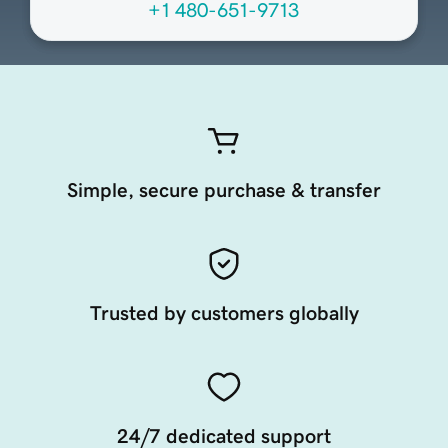
+1 480-651-9713
Simple, secure purchase & transfer
Trusted by customers globally
24/7 dedicated support