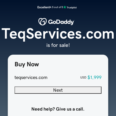
Excellent
4.5 out of 5
TeqServices.com
is for sale!
Buy Now
teqservices.com
$1,999
USD
Next
Need help? Give us a call.