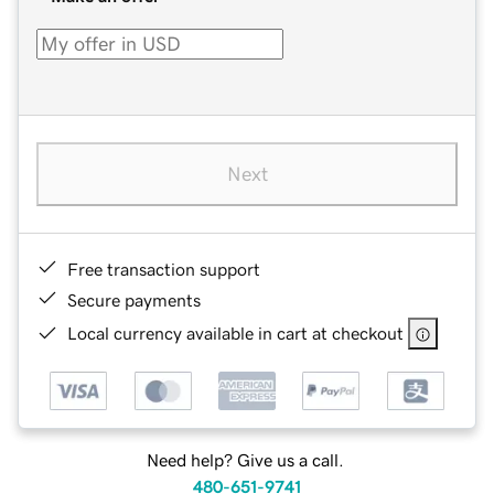
Next
Free transaction support
Secure payments
Local currency available in cart at checkout
Need help? Give us a call.
480-651-9741