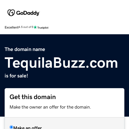
Excellent
4.5 out of 5
The domain name
TequilaBuzz.com
is for sale!
Get this domain
Make the owner an offer for the domain.
Make an offer