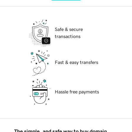
Safe & secure
transactions
Fast & easy transfers
Hassle free payments
The simple, and safe way to buy domain