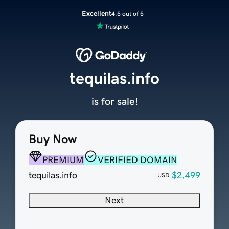
Excellent
4.5 out of 5
tequilas.info
is for sale!
Buy Now
PREMIUM
VERIFIED DOMAIN
tequilas.info
$2,499
USD
Next