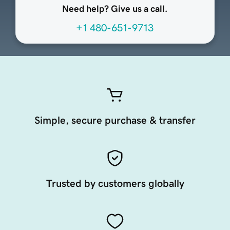
Need help? Give us a call.
+1 480-651-9713
Simple, secure purchase & transfer
Trusted by customers globally